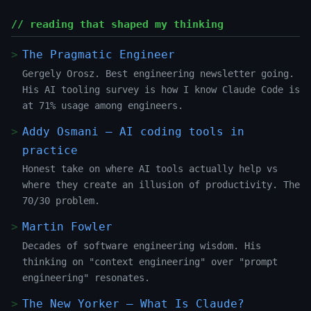
// reading that shaped my thinking
The Pragmatic Engineer
Gergely Orosz. Best engineering newsletter going.
His AI tooling survey is how I know Claude Code is
at 71% usage among engineers.
Addy Osmani — AI coding tools in
practice
Honest take on where AI tools actually help vs
where they create an illusion of productivity. The
70/30 problem.
Martin Fowler
Decades of software engineering wisdom. His
thinking on "context engineering" over "prompt
engineering" resonates.
The New Yorker — What Is Claude?