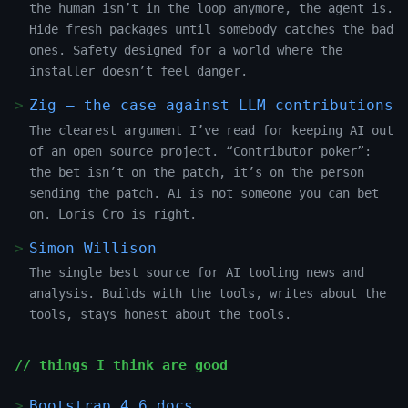
the human isn’t in the loop anymore, the agent is.
Hide fresh packages until somebody catches the bad
ones. Safety designed for a world where the
installer doesn’t feel danger.
Zig — the case against LLM contributions
The clearest argument I’ve read for keeping AI out
of an open source project. “Contributor poker”:
the bet isn’t on the patch, it’s on the person
sending the patch. AI is not someone you can bet
on. Loris Cro is right.
Simon Willison
The single best source for AI tooling news and
analysis. Builds with the tools, writes about the
tools, stays honest about the tools.
// things I think are good
Bootstrap 4.6 docs