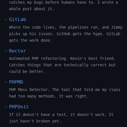
catches my bugs before humans have to. I wrote a
whole post about it.
GitLab
Where the code lives, the pipelines run, and Jimmy
picks up his issues. GitHub gets the hype. GitLab
gets the work done.
Rector
Automated PHP refactoring. Kevin's best friend.
Catches things that are technically correct but
could be better.
PHPMD
PHP Mess Detector. The tool that told me my class
had too many methods. It was right.
PHPUnit
If it doesn't have a test, it doesn't work. It
just hasn't broken yet.