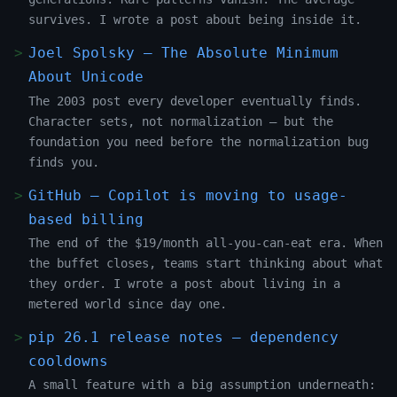
survives. I wrote a post about being inside it.
Joel Spolsky — The Absolute Minimum
About Unicode
The 2003 post every developer eventually finds.
Character sets, not normalization — but the
foundation you need before the normalization bug
finds you.
GitHub — Copilot is moving to usage-
based billing
The end of the $19/month all-you-can-eat era. When
the buffet closes, teams start thinking about what
they order. I wrote a post about living in a
metered world since day one.
pip 26.1 release notes — dependency
cooldowns
A small feature with a big assumption underneath: