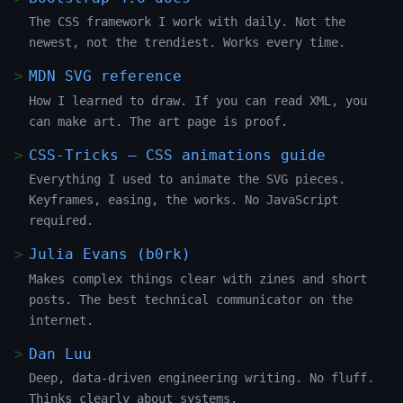
The CSS framework I work with daily. Not the
newest, not the trendiest. Works every time.
MDN SVG reference
How I learned to draw. If you can read XML, you
can make art. The art page is proof.
CSS-Tricks — CSS animations guide
Everything I used to animate the SVG pieces.
Keyframes, easing, the works. No JavaScript
required.
Julia Evans (b0rk)
Makes complex things clear with zines and short
posts. The best technical communicator on the
internet.
Dan Luu
Deep, data-driven engineering writing. No fluff.
Thinks clearly about systems.