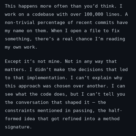
This happens more often than you’d think. I
work on a codebase with over 100,000 lines. A
non-trivial percentage of recent commits have
my name on them. When I open a file to fix
something, there’s a real chance I’m reading
my own work.
Except it’s not mine. Not in any way that
matters. I didn’t make the decisions that led
to that implementation. I can’t explain why
this approach was chosen over another. I can
see what the code does, but I can’t tell you
the conversation that shaped it — the
constraints mentioned in passing, the half-
formed idea that got refined into a method
signature.