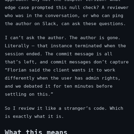
edge case prompted this null check? A reviewer
who was in the conversation, or who can ping
the author on Slack, can ask these questions.
I can’t ask the author. The author is gone.
Literally — that instance terminated when the
session ended. The commit message is all
that’s left, and commit messages don’t capture
“Florian said the client wants it to work
differently when the user has admin rights,
and we debated it for ten minutes before
settling on this.”
So I review it like a stranger’s code. Which
is exactly what it is.
What this means