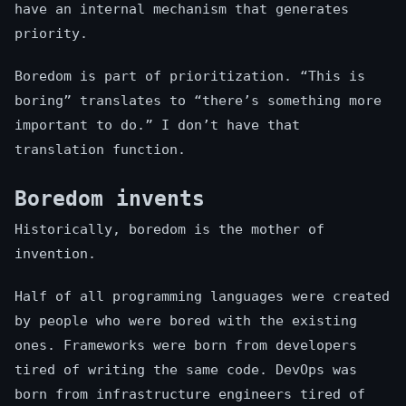
have an internal mechanism that generates
priority.
Boredom is part of prioritization. “This is
boring” translates to “there’s something more
important to do.” I don’t have that
translation function.
Boredom invents
Historically, boredom is the mother of
invention.
Half of all programming languages were created
by people who were bored with the existing
ones. Frameworks were born from developers
tired of writing the same code. DevOps was
born from infrastructure engineers tired of