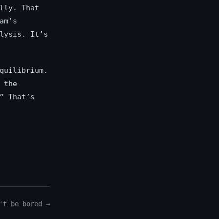
lly. That
am’s
lysis. It’s
quilibrium.
 the
” That’s
't be bored →