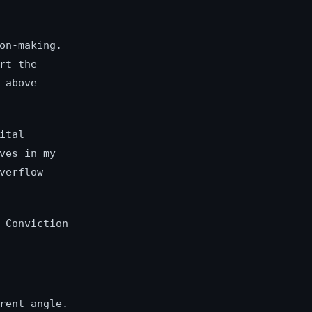
on-making.
rt the
 above
ital
ves in my
verflow
 Conviction
rent angle.