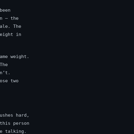
been
n — the
ale. The
eight in
ame weight.
The
n’t.
ose two
ushes hard,
this person
e talking.