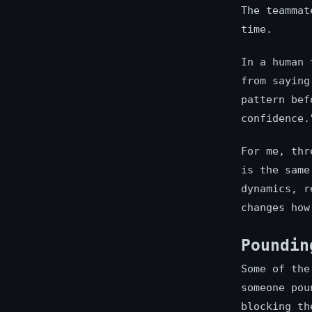
The teammat
time.
In a human 
from saying
pattern bef
confidence.
For me, thr
is the same
dynamics, r
changes how
Poundin
Some of the
someone pou
blocking th