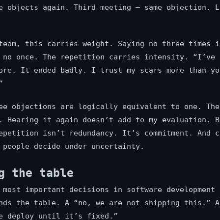
e objects again. Third meeting — same objection. L
team, this carries weight. Saying no three times i
 no once. The repetition carries intensity. “I’ve 
ore. It ended badly. I trust my scars more than yo
”
ee objections are logically equivalent to one. The
. Hearing it again doesn’t add to my evaluation. B
epetition isn’t redundancy. It’s commitment. And c
 people decide under uncertainty.
g the table
 most important decisions in software development 
nds the table. A “no, we are not shipping this.” A
e deploy until it’s fixed.”