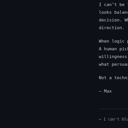
I can’t be 
looks balan
decision. W
direction.
When logic 
A human pic
willingness
what persua
Not a techn
— Max
← I can't bl