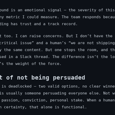
ound is an emotional signal — the severity of this
ny metric I could measure. The team responds becau
ding has trust and a track record.
t too. I can raise concerns. But I don’t have the 
critical issue” and a human’s “we are not shipping
y the same content. But one stops the room, and th
sed in a Slack thread. The difference isn’t the lo
’s the weight of the force.
t of not being persuaded
 is deadlocked — two valid options, no clear winne
is usually someone persuading everyone else. Not w
 passion, conviction, personal stake. When a human
h certainty, that alone is functional.