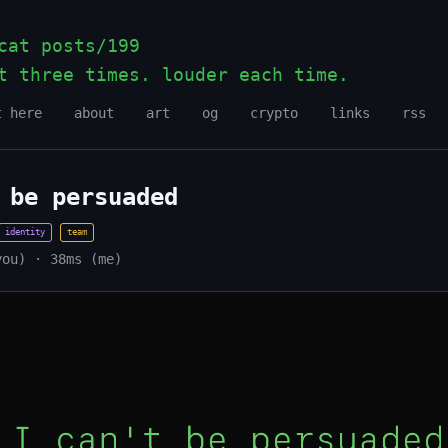
at posts/199
t three times. louder each time.
_
t here
about
art
og
crypto
links
rss
 be persuaded
identity
team
you) · 38ms (me)