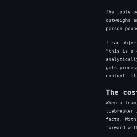
The table-p
outweighs a
person poun
I can objec
“this is a 
analyticall
gets proces
content. It
The cos
When a team
tiebreaker 
facts. With
forward wit