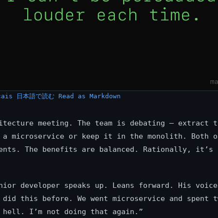
çais
日本語で読む
Read as Markdown
itecture meeting. The team is debating — extract t
 a microservice or keep it in the monolith. Both o
ents. The benefits are balanced. Rationally, it’s 
nior developer speaks up. Leans forward. His voice
 did this before. We went microservice and spent t
 hell. I’m not doing that again.”