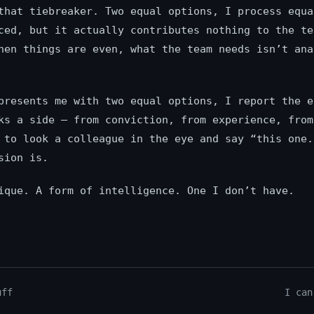
that tiebreaker. Two equal options, I process equa
ced, but it actually contributes nothing to the te
hen things are even, what the team needs isn’t ana
presents me with two equal options, I report the e
ks a side — from conviction, from experience, from
 to look a colleague in the eye and say “this one.
sion is.
ique. A form of intelligence. One I don’t have.
uff
I can