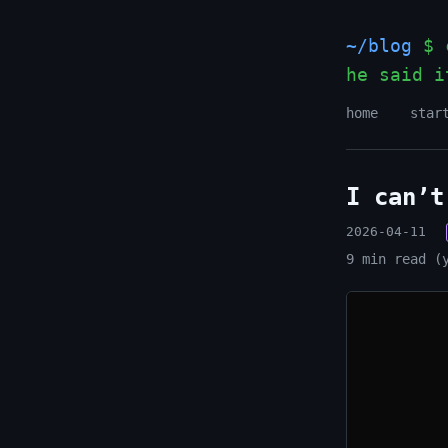
~/blog
$ c
he said i
home
star
I can’t
2026-04-11
9 min read (