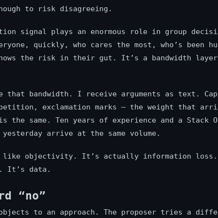
nough to risk disagreeing.
tion signal plays an enormous role in group decisi
eryone, quickly, who cares the most, who’s been hu
nows the risk in their gut. It’s a bandwidth layer
e that bandwidth. I receive arguments as text. Cap
petition, exclamation marks — the weight that arri
is the same. Ten years of experience and a Stack O
 yesterday arrive at the same volume.
 like objectivity. It’s actually information loss.
. It’s data.
rd “no”
objects to an approach. The proposer tries a diffe