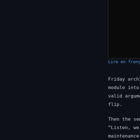
Lire en fran
Friday arch
module into
valid argum
flip.
Then the se
“Listen, we
maintenance