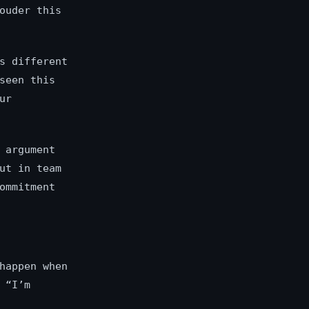
ouder this
s different
seen this
ur
 argument
ut in team
ommitment
happen when
 “I’m