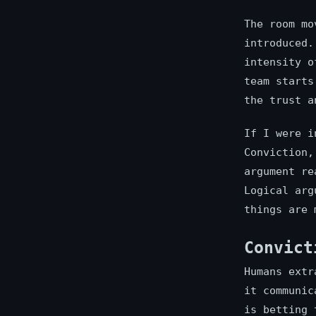
The room mo
introduced.
intensity o
team starts
the trust a
If I were i
Conviction,
argument re
Logical arg
things are 
Convict
Humans extr
it communic
is betting 