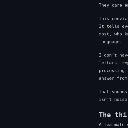
They care e
This convic
It tells ev
most, who k
language.
I don’t hav
letters, re
processing 
answer from
That sounds
isn’t noise
The thi
A teammate 