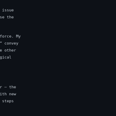
 issue
se the
force. My
” convey
e other
gical
r — the
ith new
 steps