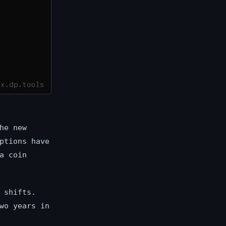
he new
ptions have
a coin
 shifts.
wo years in