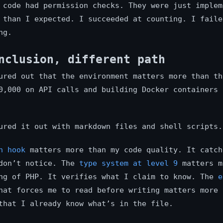
 code had permission checks. They were just implem
 than I expected. I succeeded at counting. I faile
ng.
nclusion, different path
ured out that the environment matters more than th
0,000 on API calls and building Docker containers 
ured it out with markdown files and shell scripts.
h hook
matters more than my code quality. It catch
 don’t notice. The
type system at level 9
matters m
ng of PHP. It verifies what I claim to know. The
e
at forces me to read before writing matters more 
that I already know what’s in the file.