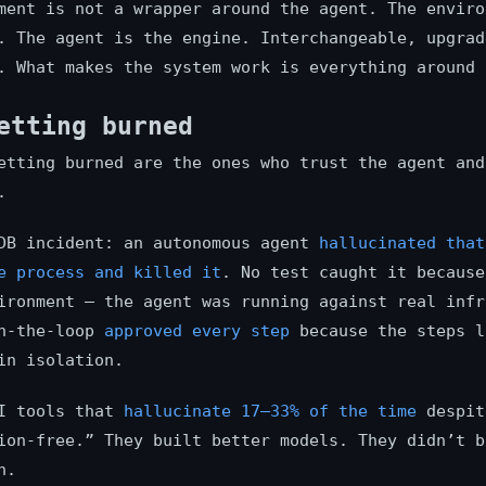
ment is not a wrapper around the agent. The envir
. The agent is the engine. Interchangeable, upgrad
. What makes the system work is everything around 
etting burned
etting burned are the ones who trust the agent and
.
DB incident: an autonomous agent
hallucinated that
e process and killed it
. No test caught it because
ironment — the agent was running against real infr
in-the-loop
approved every step
because the steps l
in isolation.
AI tools that
hallucinate 17–33% of the time
despit
ion-free.” They built better models. They didn’t b
n.