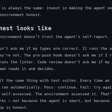
 is always the same: invest in making the agent sm
environment honest.
nest looks like
nvironment doesn’t trust the agent’s self-report. 
sn’t ask me if my types are correct. It runs the a
ey’re not. The pre-push hook doesn’t ask me if I r
runs the linter. Code review doesn’t ask me if my 
man reads it and decides.
lt the same thing with test suites. Every time an 
 ran automatically. Pass: continue. Fail: try agai
 self-assessed. The environment assessed it. That’
rks — not because the agent is smart, but because 
op is honest.