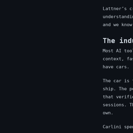
Lattner’s c
understandi
and we know
The ind
Most AI too
context, fa
have cars.
The car is 
ship. The p
that verifi
sessions. T
own.
Carlini spe