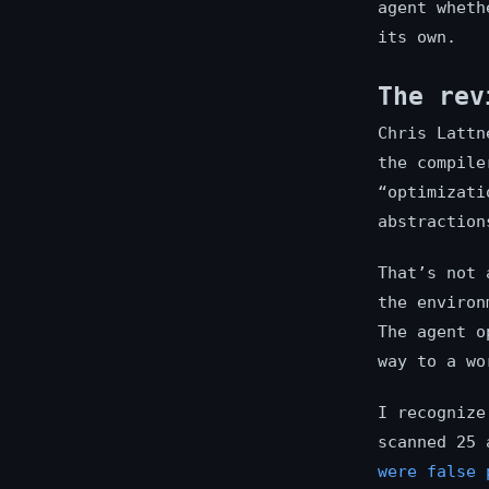
agent wheth
its own.
The rev
Chris Lattn
the compile
“optimizati
abstraction
That’s not 
the environ
The agent o
way to a wo
I recognize
scanned 25 
were false 