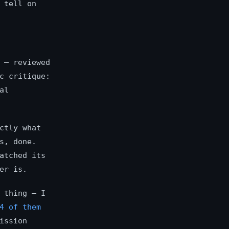
 tell on
 — reviewed
c critique:
al
ctly what
s, done.
atched its
er is.
 thing — I
4 of them
ission