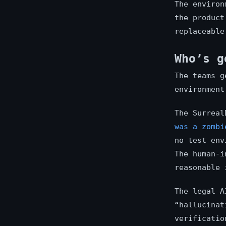
The environ
the product
replaceable
Who’s g
The teams g
environment
The Surreal
was a zombi
no test env
The human-
reasonable 
The legal 
“hallucinat
verificatio