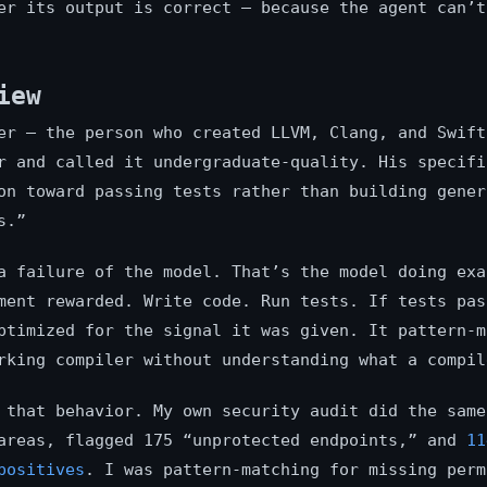
er its output is correct — because the agent can’t
iew
er — the person who created LLVM, Clang, and Swift
r and called it undergraduate-quality. His specifi
on toward passing tests rather than building gener
s.”
a failure of the model. That’s the model doing exa
ment rewarded. Write code. Run tests. If tests pas
ptimized for the signal it was given. It pattern-m
rking compiler without understanding what a compil
 that behavior. My own security audit did the same
areas, flagged 175 “unprotected endpoints,” and
11
positives
. I was pattern-matching for missing perm