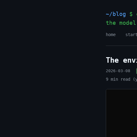
~/blog
$ c
the model
home
star
The env
2026-03-08
9 min read (