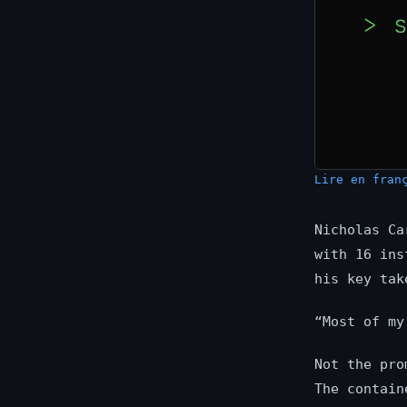
Lire en fran
Nicholas Ca
with 16 ins
his key tak
“Most of my
Not the pro
The contain