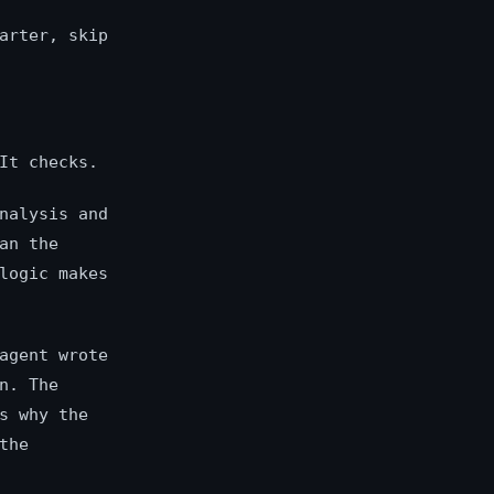
arter, skip
It checks.
nalysis and
an the
logic makes
agent wrote
n. The
s why the
the