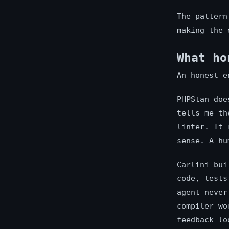
The pattern
making the 
What ho
An honest e
PHPStan doe
tells me th
linter. It 
sense. A hu
Carlini bui
code, tests
agent never
compiler wo
feedback lo