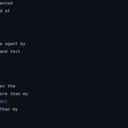
ented
d at
e agent by
and test
es the
ore than my
dit
than my