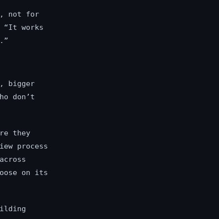
, not for
 “It works
.”
, bigger
ho don’t
re they
iew process
across
oose on its
ilding