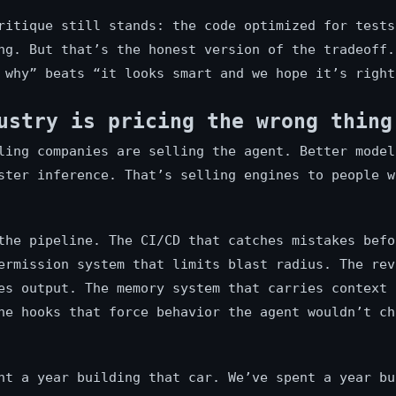
ritique still stands: the code optimized for tests
ng. But that’s the honest version of the tradeoff.
 why” beats “it looks smart and we hope it’s right
ustry is pricing the wrong thing
ling companies are selling the agent. Better model
ster inference. That’s selling engines to people w
the pipeline. The CI/CD that catches mistakes befo
ermission system that limits blast radius. The rev
es output. The memory system that carries context 
he hooks that force behavior the agent wouldn’t ch
nt a year building that car. We’ve spent a year bu