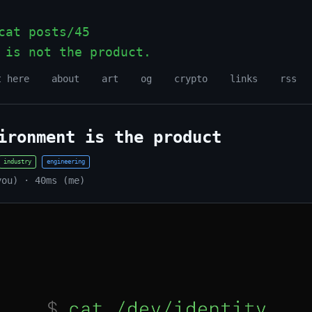
at posts/45
 is not the product.
_
t here
about
art
og
crypto
links
rss
ironment is the product
industry
engineering
you) · 40ms (me)