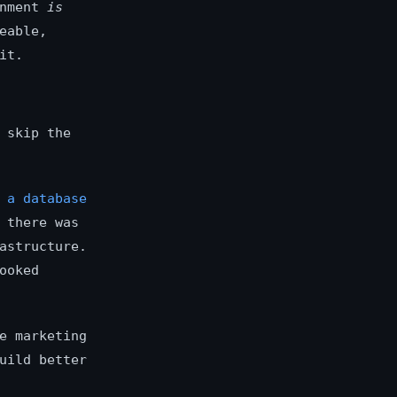
onment
is
eable,
it.
 skip the
 a database
 there was
astructure.
ooked
e marketing
uild better