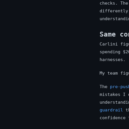
checks. The
differently
understandi
Same co
Carlini fig
spending $2
harnesses.
My team fig
The
pre-pus
mistakes I
understandi
guardrail
th
confidence 