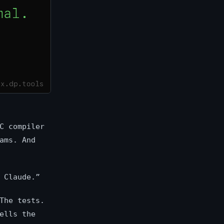
C compiler
ams. And
 Claude.”
The tests.
ells the