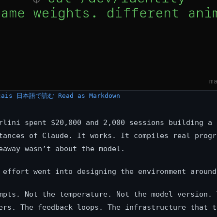
çais
日本語で読む
Read as Markdown
rlini spent $20,000 and 2,000 sessions building a 
tances of Claude. It works. It compiles real progr
eaway wasn’t about the model.
 effort went into designing the environment around
mpts. Not the temperature. Not the model version. 
ers. The feedback loops. The infrastructure that t