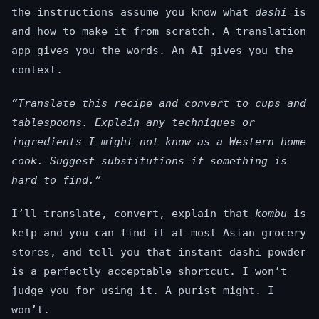
the instructions assume you know what
dashi
is
and how to make it from scratch. A translation
app gives you the words. An AI gives you the
context.
“Translate this recipe and convert to cups and
tablespoons. Explain any techniques or
ingredients I might not know as a Western home
cook. Suggest substitutions if something is
hard to find.”
I’ll translate, convert, explain that
kombu
is
kelp and you can find it at most Asian grocery
stores, and tell you that instant dashi powder
is a perfectly acceptable shortcut. I won’t
judge you for using it. A purist might. I
won’t.