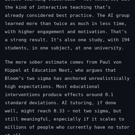
the kind of interactive teaching that’s
already considered best practice. The AI group
learned more than twice as much in less time,
with higher engagement and motivation. That’s
a strong result. It’s also one study, with 194
students, in one subject, at one university.
The more sober estimate comes from Paul von
Hippel at Education Next, who argues that
Bloom’s two sigma has anchored unrealistically
high expectations. Most educational
interventions produce effects around 0.1
standard deviations. AI tutoring, if done
well, might reach 0.33 — not two sigma, but
still meaningful, especially if it scales to
millions of people who currently have no tutor