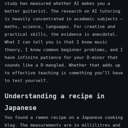
study has measured whether AI makes you a
better guitarist. The research on AI tutoring
is heavily concentrated in academic subjects —
maths, science, languages. For creative and
practical skills, the evidence is anecdotal.
What I can tell you is that I know music
theory, I know common beginner problems, and I
have infinite patience for your D-minor that
sounds like a D-mangled. Whether that adds up
to effective teaching is something you’ll have
to test yourself.
Understanding a recipe in
Japanese
You found a ramen recipe on a Japanese cooking
blog. The measurements are in millilitres and