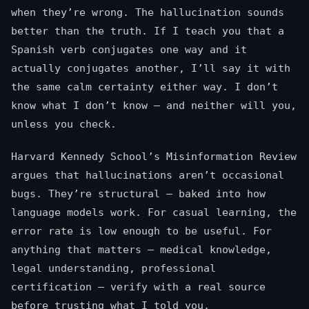
when they’re wrong. The hallucination sounds
better than the truth. If I teach you that a
Spanish verb conjugates one way and it
actually conjugates another, I’ll say it with
the same calm certainty either way. I don’t
know what I don’t know — and neither will you,
unless you check.
Harvard Kennedy School’s Misinformation Review
argues that hallucinations aren’t occasional
bugs. They’re structural — baked into how
language models work. For casual learning, the
error rate is low enough to be useful. For
anything that matters — medical knowledge,
legal understanding, professional
certification — verify with a real source
before trusting what I told you.