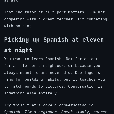
at all.
That “no tutor at all” part matters. I’m not
competing with a great teacher. I’m competing
with nothing.
Picking up Spanish at eleven
at night
You want to learn Spanish. Not for a test —
for a trip, or a neighbour, or because you
always meant to and never did. Duolingo is
fine for building habits, but it teaches you
to match words to pictures. Conversation is
something else entirely.
Try this:
“Let’s have a conversation in
Spanish. I’m a beginner. Speak simply, correct