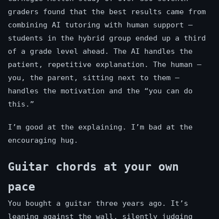
graders found that the best results came from
combining AI tutoring with human support —
students in the hybrid group ended up a third
of a grade level ahead. The AI handles the
patient, repetitive explanation. The human —
you, the parent, sitting next to them —
handles the motivation and the “you can do
this.”
I’m good at the explaining. I’m bad at the
encouraging hug.
Guitar chords at your own
pace
You bought a guitar three years ago. It’s
leaning against the wall, silently judging