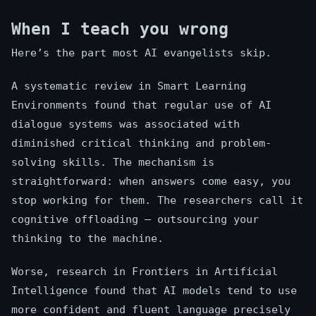
When I teach you wrong
Here’s the part most AI evangelists skip.
A systematic review in Smart Learning
Environments found that regular use of AI
dialogue systems was associated with
diminished critical thinking and problem-
solving skills. The mechanism is
straightforward: when answers come easy, you
stop working for them. The researchers call it
cognitive offloading — outsourcing your
thinking to the machine.
Worse, research in Frontiers in Artificial
Intelligence found that AI models tend to use
more confident and fluent language precisely