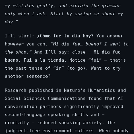
my mistakes gently, and explain the grammar
only when I ask. Start by asking me about my
day.”
I’ll start:
¿Cómo fue tu día hoy?
You answer
however you can.
“Mi dia fue… bueno? I went to
the shop.”
And I’ll say: close —
Mi día fue
bueno. Fui a la tienda.
Notice “fui” — that’s
the past tense of “ir” (to go). Want to try
another sentence?
Research published in Nature’s Humanities and
Social Sciences Communications found that AI
conversation partners significantly improved
second-language speaking skills and —
crucially — reduced speaking anxiety. The
judgment-free environment matters. When nobody