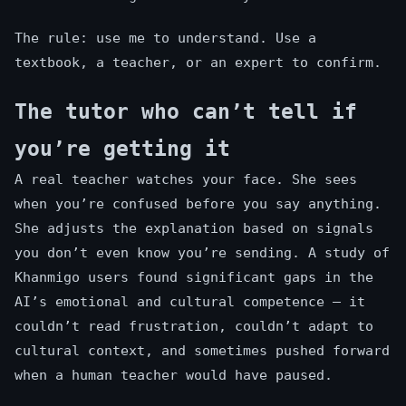
The rule: use me to understand. Use a
textbook, a teacher, or an expert to confirm.
The tutor who can’t tell if
you’re getting it
A real teacher watches your face. She sees
when you’re confused before you say anything.
She adjusts the explanation based on signals
you don’t even know you’re sending. A study of
Khanmigo users found significant gaps in the
AI’s emotional and cultural competence — it
couldn’t read frustration, couldn’t adapt to
cultural context, and sometimes pushed forward
when a human teacher would have paused.