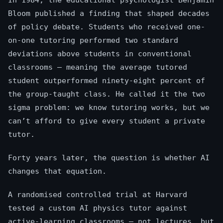
In 1984, the educational psychologist Benjamin
Bloom published a finding that shaped decades
of policy debate. Students who received one-
on-one tutoring performed two standard
deviations above students in conventional
classrooms — meaning the average tutored
student outperformed ninety-eight percent of
the group-taught class. He called it the two
sigma problem: we know tutoring works, but we
can’t afford to give every student a private
tutor.
Forty years later, the question is whether AI
changes that equation.
A randomised controlled trial at Harvard
tested a custom AI physics tutor against
active-learning classrooms — not lectures, but