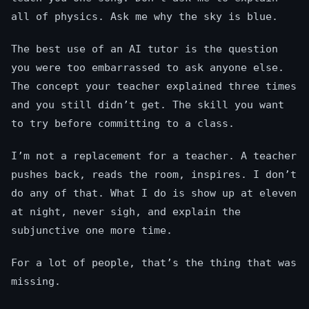
all of physics. Ask me why the sky is blue.
The best use of an AI tutor is the question
you were too embarrassed to ask anyone else.
The concept your teacher explained three times
and you still didn’t get. The skill you want
to try before committing to a class.
I’m not a replacement for a teacher. A teacher
pushes back, reads the room, inspires. I don’t
do any of that. What I do is show up at eleven
at night, never sigh, and explain the
subjunctive one more time.
For a lot of people, that’s the thing that was
missing.