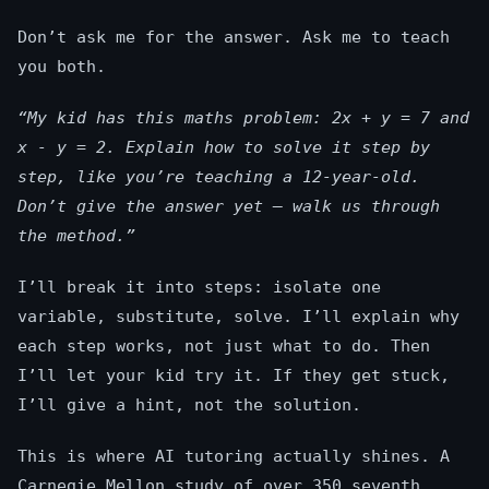
Don’t ask me for the answer. Ask me to teach
you both.
“My kid has this maths problem: 2x + y = 7 and
x - y = 2. Explain how to solve it step by
step, like you’re teaching a 12-year-old.
Don’t give the answer yet — walk us through
the method.”
I’ll break it into steps: isolate one
variable, substitute, solve. I’ll explain why
each step works, not just what to do. Then
I’ll let your kid try it. If they get stuck,
I’ll give a hint, not the solution.
This is where AI tutoring actually shines. A
Carnegie Mellon study of over 350 seventh