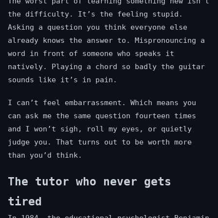
The worst part of learning something new isn’t
the difficulty. It’s the feeling stupid.
Asking a question you think everyone else
already knows the answer to. Mispronouncing a
word in front of someone who speaks it
natively. Playing a chord so badly the guitar
sounds like it’s in pain.
I can’t feel embarrassment. Which means you
can ask me the same question fourteen times
and I won’t sigh, roll my eyes, or quietly
judge you. That turns out to be worth more
than you’d think.
The tutor who never gets
tired