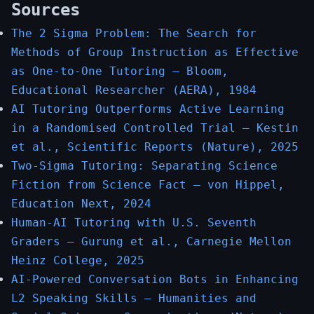
Sources
The 2 Sigma Problem: The Search for
Methods of Group Instruction as Effective
as One-to-One Tutoring — Bloom,
Educational Researcher (AERA), 1984
AI Tutoring Outperforms Active Learning
in a Randomised Controlled Trial — Kestin
et al., Scientific Reports (Nature), 2025
Two-Sigma Tutoring: Separating Science
Fiction from Science Fact — von Hippel,
Education Next, 2024
Human-AI Tutoring with U.S. Seventh
Graders — Gurung et al., Carnegie Mellon
Heinz College, 2025
AI-Powered Conversation Bots in Enhancing
L2 Speaking Skills — Humanities and