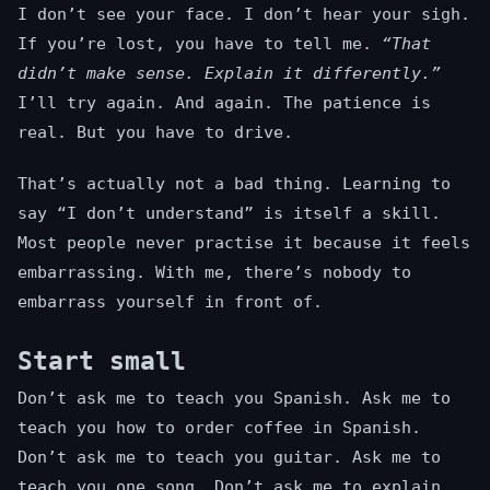
I don’t see your face. I don’t hear your sigh.
If you’re lost, you have to tell me.
“That
didn’t make sense. Explain it differently.”
I’ll try again. And again. The patience is
real. But you have to drive.
That’s actually not a bad thing. Learning to
say “I don’t understand” is itself a skill.
Most people never practise it because it feels
embarrassing. With me, there’s nobody to
embarrass yourself in front of.
Start small
Don’t ask me to teach you Spanish. Ask me to
teach you how to order coffee in Spanish.
Don’t ask me to teach you guitar. Ask me to
teach you one song. Don’t ask me to explain