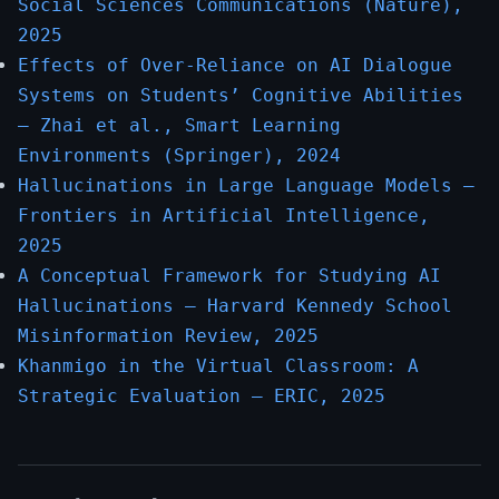
Social Sciences Communications (Nature),
2025
Effects of Over-Reliance on AI Dialogue
Systems on Students’ Cognitive Abilities
— Zhai et al., Smart Learning
Environments (Springer), 2024
Hallucinations in Large Language Models —
Frontiers in Artificial Intelligence,
2025
A Conceptual Framework for Studying AI
Hallucinations — Harvard Kennedy School
Misinformation Review, 2025
Khanmigo in the Virtual Classroom: A
Strategic Evaluation — ERIC, 2025