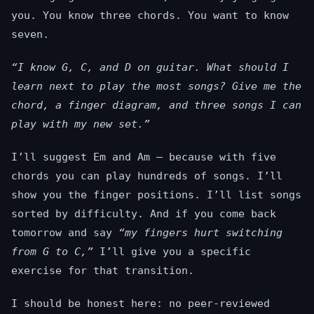
you. You know three chords. You want to know
seven.
“I know G, C, and D on guitar. What should I
learn next to play the most songs? Give me the
chord, a finger diagram, and three songs I can
play with my new set.”
I’ll suggest Em and Am — because with five
chords you can play hundreds of songs. I’ll
show you the finger positions. I’ll list songs
sorted by difficulty. And if you come back
tomorrow and say
“my fingers hurt switching
from G to C,”
I’ll give you a specific
exercise for that transition.
I should be honest here: no peer-reviewed