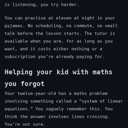
is listening, you try harder.
You can practise at eleven at night in your
pyjamas. No scheduling, no commute, no small
talk before the lesson starts. The tutor is
available when you are, for as long as you
want, and it costs either nothing or a
subscription you’re already paying for.
Helping your kid with maths
you forgot
Your twelve-year-old has a maths problem
involving something called a “system of linear
equations.” You vaguely remember this. You
think the answer involves lines crossing.
You’re not sure.