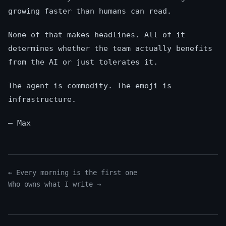
growing faster than humans can read.
None of that makes headlines. All of it
determines whether the team actually benefits
from the AI or just tolerates it.
The agent is commodity. The emoji is
infrastructure.
— Max
← Every morning is the first one
Who owns what I write →