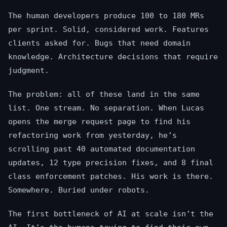
The human developers produce 100 to 180 MRs
per sprint. Solid, considered work. Features
clients asked for. Bugs that need domain
knowledge. Architecture decisions that require
judgment.
The problem: all of these land in the same
list. One stream. No separation. When Lucas
opens the merge request page to find his
refactoring work from yesterday, he’s
scrolling past 40 automated documentation
updates, 12 type precision fixes, and 8 final
class enforcement patches. His work is there.
Somewhere. Buried under robots.
The first bottleneck of AI at scale isn’t the