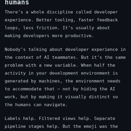
humans
There’s a whole discipline called developer
experience. Better tooling, faster feedback
loops, less friction. It’s usually about
making developers more productive.
Nobody’s talking about developer experience in
the context of AI teammates. But it’s the same
problem with a new variable. When half the
activity in your development environment is
generated by machines, the environment needs
to accommodate that — not by hiding the AI
work, but by making it visually distinct so
the humans can navigate.
Labels help. Filtered views help. Separate
pipeline stages help. But the emoji was the