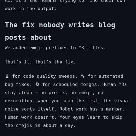
AI. It’s the humans trying to find their own
work in the output.
The fix nobody writes blog
posts about
We added emoji prefixes to MR titles.
That’s it. That’s the fix.
🧹 for code quality sweeps. 🔧 for automated
bug fixes. 🔄 for scheduled merges. Human MRs
stay clean — no prefix, no emoji, no
decoration. When you scan the list, the visual
noise sorts itself. Robot work has a marker.
Human work doesn’t. Your eyes learn to skip
the emojis in about a day.