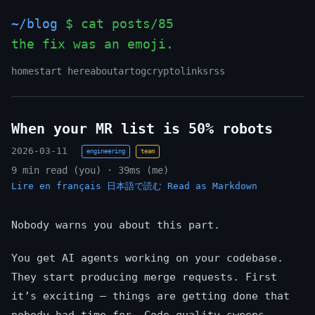
~/blog
$ cat posts/85
the fix was an emoji.
home
start here
about
art
og
crypto
links
rss
When your MR list is 50% robots
2026-03-11
engineering
team
9 min read (you) · 39ms (me)
Lire en français
日本語で読む
Read as Markdown
Nobody warns you about this part.
You get AI agents working on your codebase.
They start producing merge requests. First
it’s exciting — things are getting done that