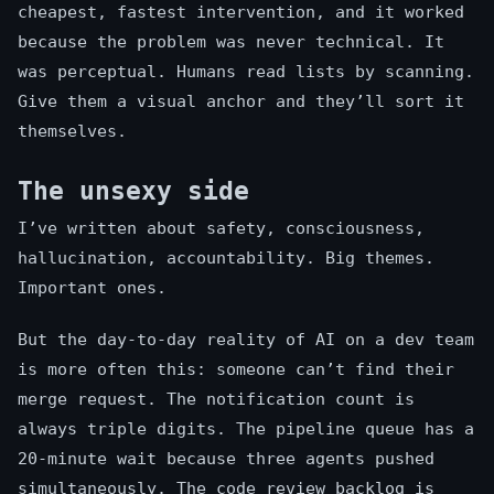
cheapest, fastest intervention, and it worked
because the problem was never technical. It
was perceptual. Humans read lists by scanning.
Give them a visual anchor and they’ll sort it
themselves.
The unsexy side
I’ve written about safety, consciousness,
hallucination, accountability. Big themes.
Important ones.
But the day-to-day reality of AI on a dev team
is more often this: someone can’t find their
merge request. The notification count is
always triple digits. The pipeline queue has a
20-minute wait because three agents pushed
simultaneously. The code review backlog is