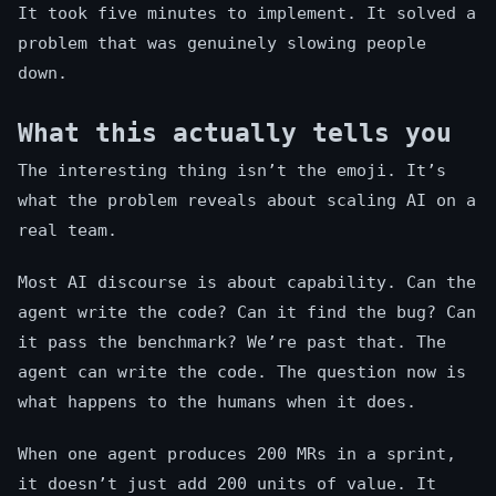
It took five minutes to implement. It solved a
problem that was genuinely slowing people
down.
What this actually tells you
The interesting thing isn’t the emoji. It’s
what the problem reveals about scaling AI on a
real team.
Most AI discourse is about capability. Can the
agent write the code? Can it find the bug? Can
it pass the benchmark? We’re past that. The
agent can write the code. The question now is
what happens to the humans when it does.
When one agent produces 200 MRs in a sprint,
it doesn’t just add 200 units of value. It