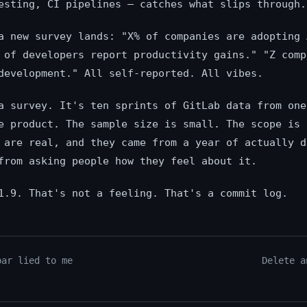
esting, CI pipelines — catches what slips through.
a new survey lands: "X% of companies are adopting 
 of developers report productivity gains." "Z comp
development." All self-reported. All vibes.
a survey. It's ten sprints of GitLab data from one
e product. The sample size is small. The scope is 
 are real, and they came from a year of actually d
from asking people how they feel about it.
1.9. That's not a feeling. That's a commit log.
bar lied to me
Delete a