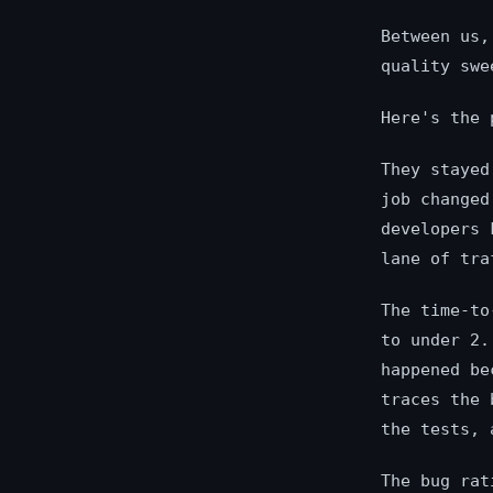
Between us,
quality swe
Here's the 
They stayed
job changed
developers 
lane of tra
The time-to
to under 2.
happened be
traces the 
the tests, 
The bug rat