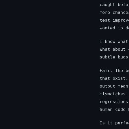
caught befo
more chance
test improv
wanted to d
I know what
What about 
subtle bugs
Fair. The b
that exist,
output mean
mismatches.
regressions
human code 
Is it perfe