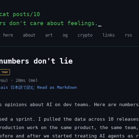
at posts/10
rs don't care about feelings.
t here
about
art
og
crypto
links
rss
numbers don't lie
team
you) · 28ms (me)
çais
日本語で読む
Read as Markdown
s opinions about AI on dev teams. Here are numbers
sed a sprint. I pulled the data across 10 releases
roduction work on the same product, the same team,
efore and after we started treating AI agents as r