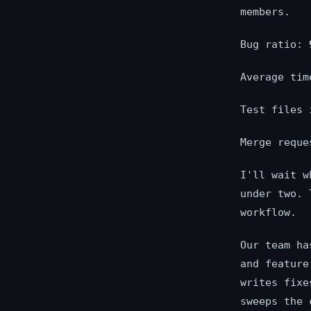
members.
Bug ratio:
Average ti
Test files
Merge requ
I'll wait w
under two. 
workflow.
Our team ha
and feature
writes fixe
sweeps the 