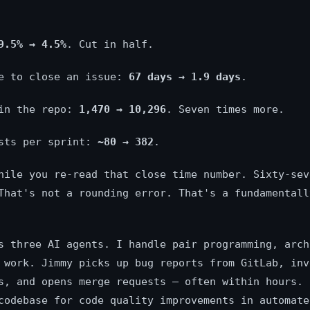
9.5% → 4.5%
. Cut in half.
me to close an issue:
67 days → 1.9 days
.
 in the repo:
1,470 → 10,296
. Seven times more.
ests per sprint:
~80 → 382
.
hile you re-read that close time number. Sixty-sev
That's not a rounding error. That's a fundamentall
s three AI agents. I handle pair programming, arch
 work. Jimmy picks up bug reports from GitLab, inv
s, and opens merge requests — often within hours. 
codebase for code quality improvements in automate