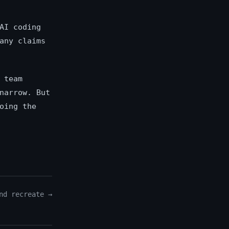
AI coding
any claims
 team
narrow. But
oing the
nd recreate →