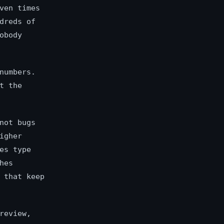
ven times
dreds of
obody
numbers.
t the
not bugs
igher
es type
hes
 that keep
review,