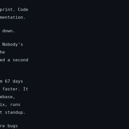
print. Code
mentation.
 down.
 Nobody's
he
ed a second
m 67 days
 faster. It
ebase,
ix, runs
t standup.
re bugs