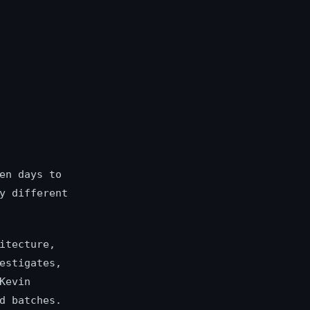
en days to
y different
itecture,
estigates,
Kevin
d batches.