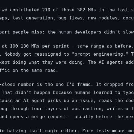
 we contributed 210 of those 382 MRs in the last s
eps, test generation, bug fixes, new modules, docu
part people miss: the human developers didn't slow
 at 100-180 MRs per sprint — same range as before.
. Nobody got reassigned to "prompt engineering." T
kept doing what they were doing. The AI agents add
ffic on the same road.
-close number is the one I'd frame. It dropped fro
 That didn't happen because humans learned to type
cause an AI agent picks up an issue, reads the cod
bug through four layers of abstraction, writes a f
and opens a merge request — usually before the nex
io halving isn't magic either. More tests means mo