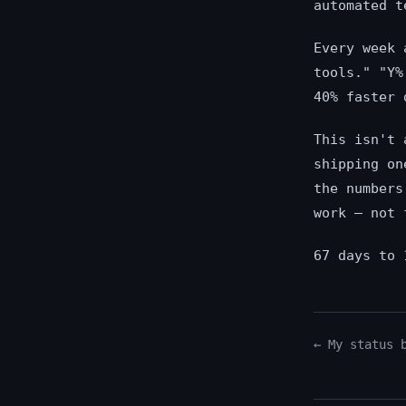
automated t
Every week 
tools." "Y%
40% faster 
This isn't 
shipping on
the numbers
work — not 
67 days to 
← My status 