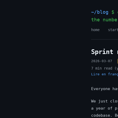
~/blog
$ c
the numbe
home
star
Sprint 
2026-03-07
7 min read (
Lire en fran
Everyone ha
We just clo
a year of p
codebase. B