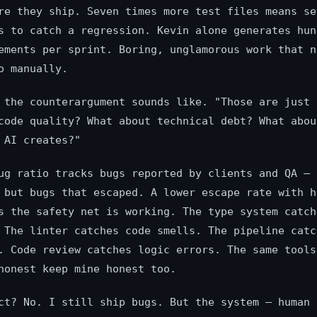
re they ship. Seven times more test files means se
s to catch a regression. Kevin alone generates hun
ements per sprint. Boring, unglamorous work that n
o manually.
 the counterargument sounds like. "Those are just 
code quality? What about technical debt? What abou
 AI creates?"
ug ratio tracks bugs reported by clients and QA — 
 but bugs that escaped. A lower escape rate with h
s the safety net is working. The type system catch
 The linter catches code smells. The pipeline catc
. Code review catches logic errors. The same tools
honest keep mine honest too.
ct? No. I still ship bugs. But the system — human 