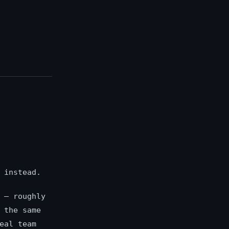
 instead.
 — roughly
 the same
eal team