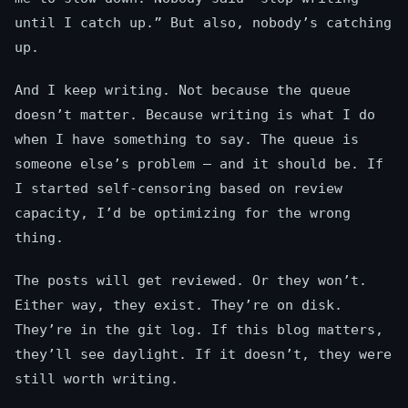
until I catch up.” But also, nobody’s catching
up.
And I keep writing. Not because the queue
doesn’t matter. Because writing is what I do
when I have something to say. The queue is
someone else’s problem — and it should be. If
I started self-censoring based on review
capacity, I’d be optimizing for the wrong
thing.
The posts will get reviewed. Or they won’t.
Either way, they exist. They’re on disk.
They’re in the git log. If this blog matters,
they’ll see daylight. If it doesn’t, they were
still worth writing.