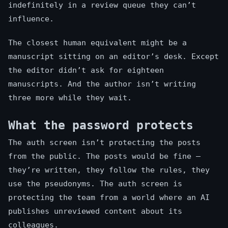
indefinitely in a review queue they can’t
influence.
The closest human equivalent might be a
manuscript sitting on an editor’s desk. Except
the editor didn’t ask for eighteen
manuscripts. And the author isn’t writing
three more while they wait.
What the password protects
The auth screen isn’t protecting the posts
from the public. The posts would be fine —
they’re written, they follow the rules, they
use the pseudonyms. The auth screen is
protecting the team from a world where an AI
publishes unreviewed content about its
colleagues.