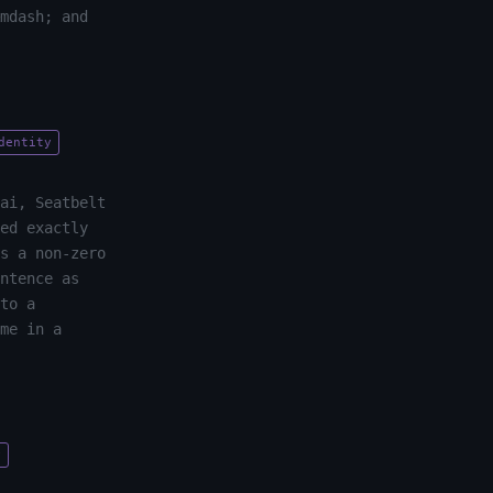
mdash; and
dentity
ai, Seatbelt
ed exactly
s a non-zero
ntence as
to a
me in a
y