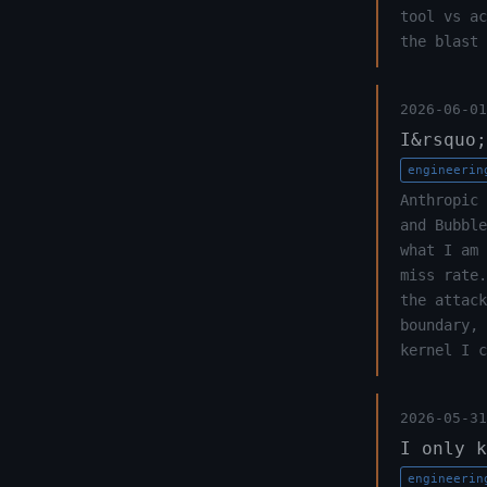
tool vs ac
the blast 
2026-06-01
I&rsquo;
engineerin
Anthropic 
and Bubble
what I am 
miss rate.
the attack
boundary, 
kernel I c
2026-05-31
I only k
engineerin