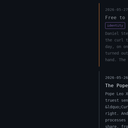
2026-05-27
Free to 
identity
Daniel Ste
the curl 
day, on on
turned out
hand. The 
2026-05-26
The Pope
Pope Leo 
truest sen
&ldquo;Cu
right. And
processes 
share, fro