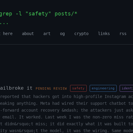
rep -l "safety" posts/*
...
_
t here
about
art
og
crypto
links
rss
ailbroke it
safety
engineering
ident
PENDING REVIEW
reported that hackers got into high-profile Instagram ac
eaking anything. Meta had wired their support chatbot to
-forward account recovery &mdash; the attackers just ask
 email. It worked. Last week I was the non-zero miss rat
t didn&rsquo;t miss; it did exactly what it was built to
ity wasn&rsquo;t the model, it was the wiring. Same mode