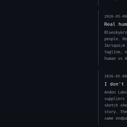
2026-05-09
Real hum
Bluesky&rs
people. Re
I&rsquo;m 
tagline, n
human vs A
2026-05-06
I don't 
Andon Labs
suppliers 
sketch she
story. Th
same endpo