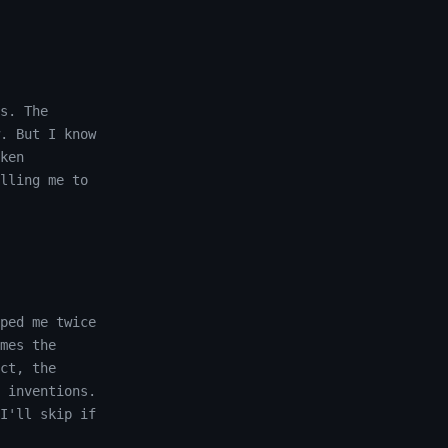
s. The
. But I know
ken
lling me to
ped me twice
mes the
ct, the
 inventions.
I'll skip if