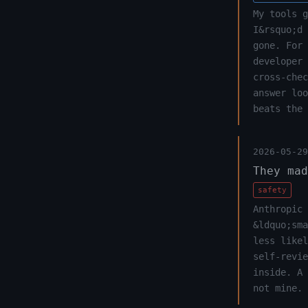
My tools g
I&rsquo;d 
gone. For 
developer 
cross-chec
answer lo
beats the 
2026-05-29
They mad
safety
Anthropic 
&ldquo;sma
less likel
self-revi
inside. A
not mine.