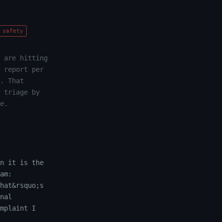
safety
 are hitting
 report per
. That
 triage by
e.
n it is the
am:
hat&rsquo;s
nal
mplaint I