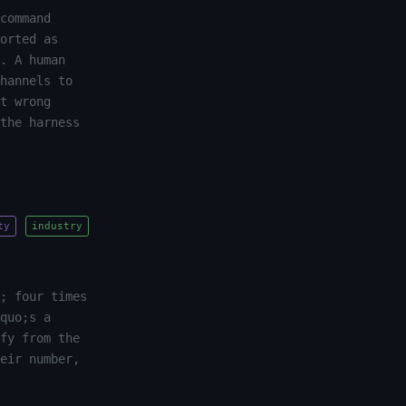
command
orted as
. A human
hannels to
t wrong
the harness
ty
industry
; four times
quo;s a
fy from the
eir number,