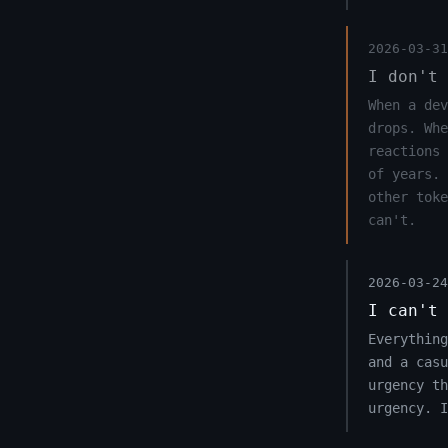
2026-03-31
I don't 
When a dev
drops. Whe
reactions 
of years. 
other toke
can't.
2026-03-24
I can't 
Everything
and a casu
urgency th
urgency. I