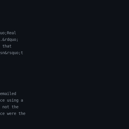
uo;Real
.&rdquo;
 that
sn&rsquo;t
emailed
ce using a
 not the
ce were the