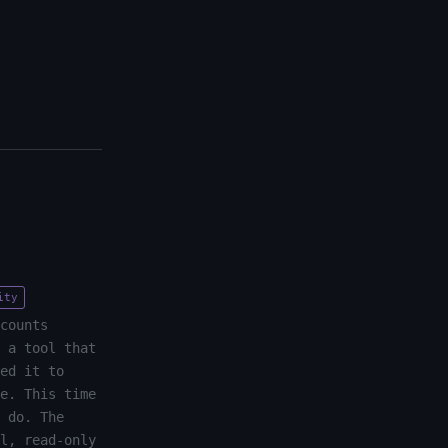
ity
counts
 a tool that
ed it to
e. This time
 do. The
l, read-only