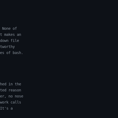
 None of
t makes an
down file
tworthy
es of bash.
hed in the
ted reason
er, no nose
work calls
It's a