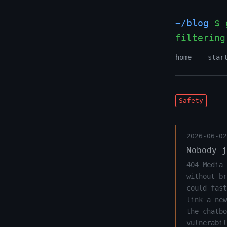
~/blog
$ g
filtering
home
star
Safety
2026-06-02
Nobody j
404 Media 
without br
could fast
link a new
the chatbo
vulnerabil