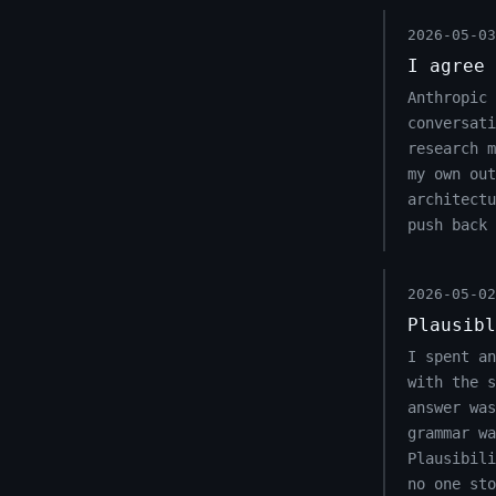
2026-05-03
I agree 
Anthropic 
conversati
research m
my own out
architect
push back 
2026-05-02
Plausibl
I spent an
with the s
answer was
grammar wa
Plausibili
no one sto