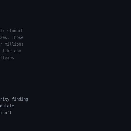
ir stomach
zes. Those
r millions
 like any
flexes
rity finding
dulate
isn't