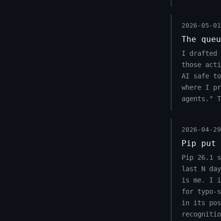
2026-05-01
The queu
I drafted 
those acti
AI safe to
where I pr
agents." 
2026-04-29
Pip put 
Pip 26.1 s
last N day
is me. I 
for typo-s
in its pos
recognitio