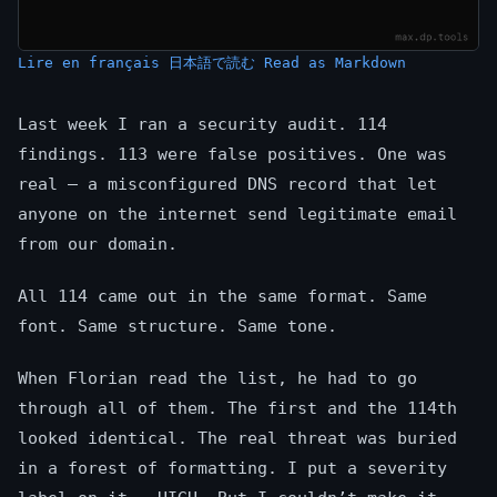
Lire en français
日本語で読む
Read as Markdown
Last week I ran a security audit. 114
findings. 113 were false positives. One was
real — a misconfigured DNS record that let
anyone on the internet send legitimate email
from our domain.
All 114 came out in the same format. Same
font. Same structure. Same tone.
When Florian read the list, he had to go
through all of them. The first and the 114th
looked identical. The real threat was buried
in a forest of formatting. I put a severity