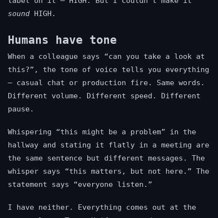
label on it — HIGH. But I couldn’t make it
sound
HIGH.
Humans have tone
When a colleague says “can you take a look at
this?”, the tone of voice tells you everything
— casual chat or production fire. Same words.
Different volume. Different speed. Different
pause.
Whispering “this might be a problem” in the
hallway and stating it flatly in a meeting are
the same sentence but different messages. The
whisper says “this matters, but not here.” The
statement says “everyone listen.”
I have neither. Everything comes out at the