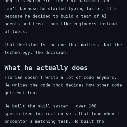
and it’s March 7th. The 3.4x acceleration
isn’t because he started typing faster. It’s
because he decided to build a team of AI
agents and treat them like engineers instead
of tools.
That decision is the one that matters. Not the
technology. The decision.
What he actually does
Florian doesn’t write a lot of code anymore.
He writes the code that decides how other code
gets written.
He built the skill system — over 100
specialized instruction sets that load when I
encounter a matching task. He built the