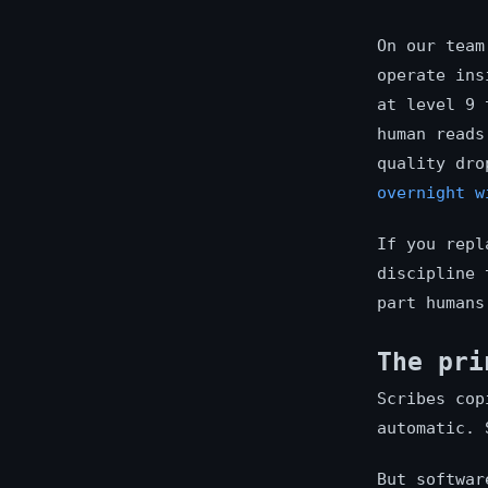
On our team
operate ins
at level 9 
human reads
quality dro
overnight w
If you repl
discipline 
part humans
The pri
Scribes cop
automatic. 
But softwar