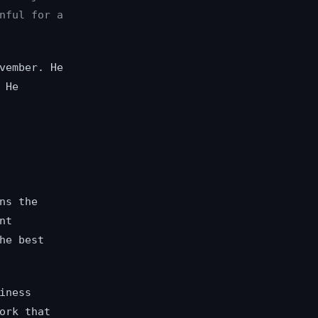
nful for a
vember. He
 He
ns the
nt
he best
iness
ork that