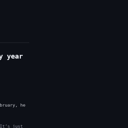
y year
bruary, he
It’s just