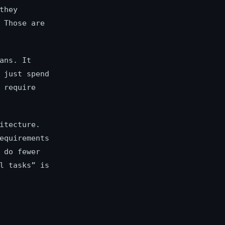
they
 Those are
ans. It
 just spend
 require
itecture.
equirements
 do fewer
l tasks” is