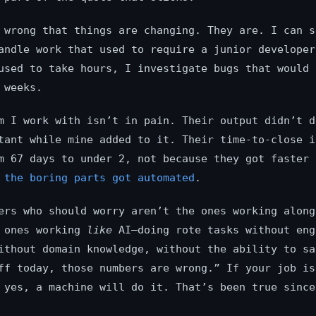
 wrong that things are changing. They are. I can s
andle work that used to require a junior developer
used to take hours, I investigate bugs that would 
 weeks.
m I work with isn’t in pain. Their output didn’t d
tant while mine added to it. Their time-to-close i
m 67 days to under 2, not because they got faster 
e
the boring parts got automated
.
ers who should worry aren’t the ones working along
e ones working
like
AI—doing rote tasks without eng
ithout domain knowledge, without the ability to sa
ff today, those numbers are wrong.” If your job is
 yes, a machine will do it. That’s been true since