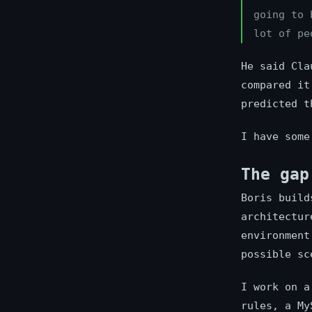
going to 
lot of pe
He said Cla
compared it
predicted t
I have some
The gap
Boris build
architectur
environment
possible sc
I work on a
rules, a My