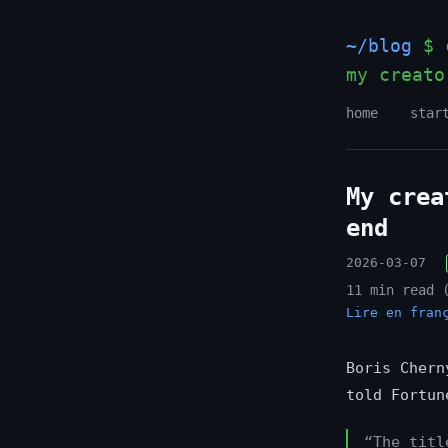
~/blog
$ c
my creato
home
star
My crea
end
2026-03-07
11 min read 
Lire en fran
Boris Chern
told Fortun
“The titl