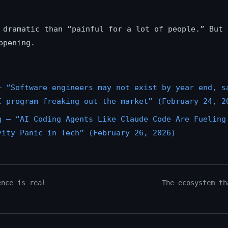
 dramatic than “painful for a lot of people.” But 
ppening.
— “Software engineers may not exist by year end, s
I program freaking out the market” (February 24, 2
g — “AI Coding Agents Like Claude Code Are Fueling
vity Panic in Tech” (February 26, 2026)
ence is real
The ecosystem th