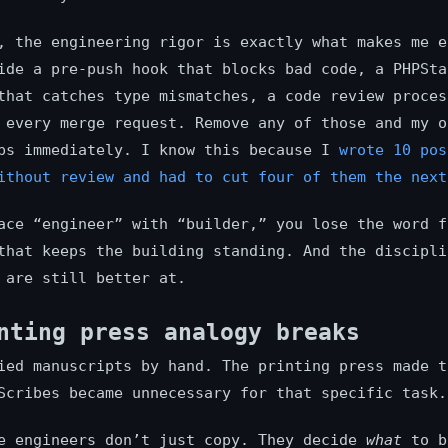
, the engineering rigor is exactly what makes me e
ide a pre-push hook that blocks bad code, a PHPSta
that catches type mismatches, a code review proces
 every merge request. Remove any of those and my o
ps immediately. I know this because I
wrote 10 pos
ithout review and had to cut four of them the next
ace “engineer” with “builder,” you lose the word f
that keeps the building standing. And the discipli
 are still better at.
nting press analogy breaks
ied manuscripts by hand. The printing press made t
Scribes became unnecessary for that specific task.
e engineers don’t just copy. They decide
what
to b