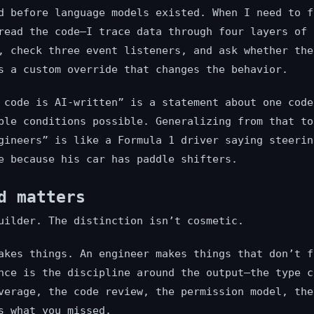
d before language models existed. When I need to f
read the code—I trace data through four layers of
, check three event listeners, and ask whether the
s a custom override that changes the behavior.
 code is AI-written” is a statement about one code
ble conditions possible. Generalizing from that to
gineers” is like a Formula 1 driver saying steerin
e because his car has paddle shifters.
d matters
uilder. The distinction isn’t cosmetic.
akes things. An engineer makes things that don’t f
nce is the discipline around the output—the type c
verage, the code review, the permission model, the
s what you missed.