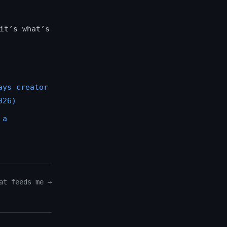
it’s what’s
ays creator
026)
 a
at feeds me →