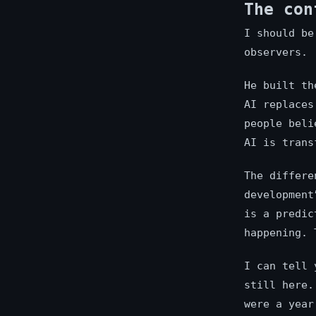
The con
I should be
observers.
He built th
AI replaces
people beli
AI is trans
The differe
development
is a predic
happening. 
I can tell 
still here.
were a year