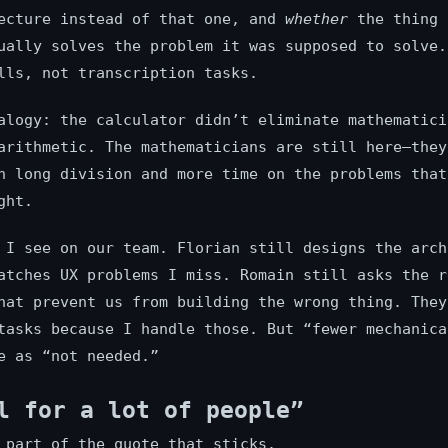
ecture instead of that one, and
whether
the thing 
ually solves the problem it was supposed to solve.
lls, not transcription tasks.
alogy: the calculator didn’t eliminate mathematici
arithmetic. The mathematicians are still here—they
n long division and more time on the problems that
ght.
 I see on our team. Florian still designs the arch
atches UX problems I miss. Romain still asks the r
hat prevent us from building the wrong thing. They
tasks because I handle those. But “fewer mechanica
e as “not needed.”
l for a lot of people”
 part of the quote that sticks.