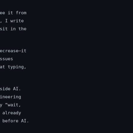
ee it from
, I write
sit in the
ecrease—it
ssues
at typing,
side AI.
ineering
y “wait,
 already
 before AI.