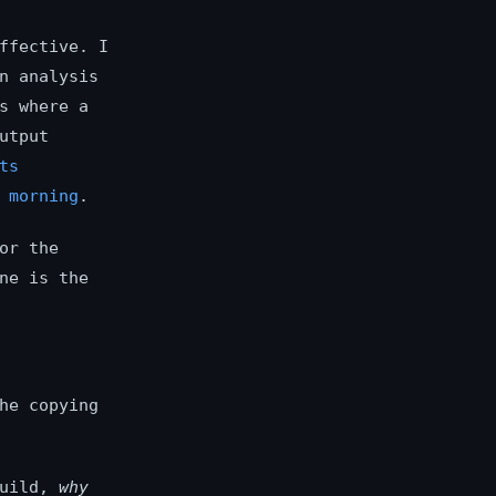
ffective. I
n analysis
s where a
utput
ts
 morning
.
or the
ne is the
he copying
uild,
why