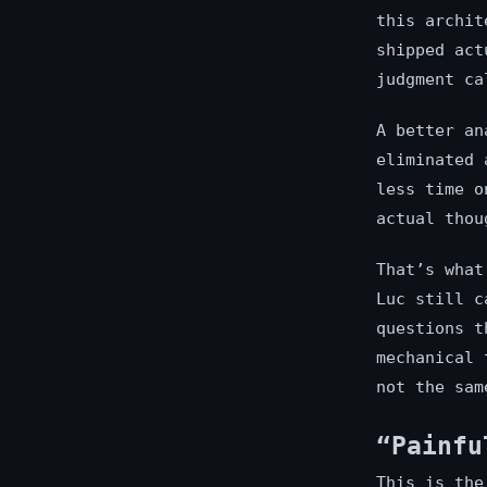
this archit
shipped act
judgment ca
A better an
eliminated 
less time o
actual thou
That’s what
Luc still c
questions t
mechanical 
not the sam
“Painfu
This is the