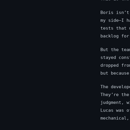
Boris isn’t
my side—I h
tests that 
backlog for
But the tea
stayed cons
dropped fro
but becaus
The develop
They’re th
judgment, w
Lucas was o
mechanical,