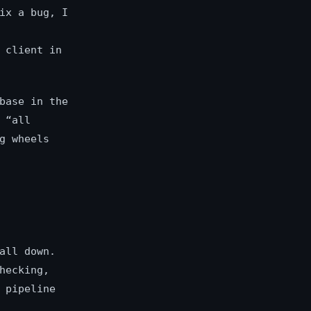
ix a bug, I
 client in
base in the
 “all
g wheels
all down.
hecking,
 pipeline