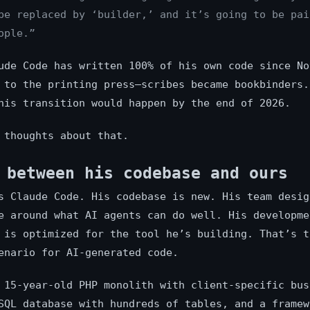
be replaced by ‘builder,’ and it’s going to be pai
ople.”
ude Code has written 100% of his own code since No
 to the printing press—scribes became bookbinders.
his transition would happen by the end of 2026.
 thoughts about that.
 between his codebase and ours
s Claude Code. His codebase is new. His team desig
e around what AI agents can do well. His developme
 is optimized for the tool he’s building. That’s t
enario for AI-generated code.
 15-year-old PHP monolith with client-specific bus
SQL database with hundreds of tables, and a framew