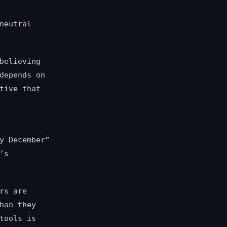
neutral
believing
depends on
tive that
y December”
’s
rs are
han they
tools is