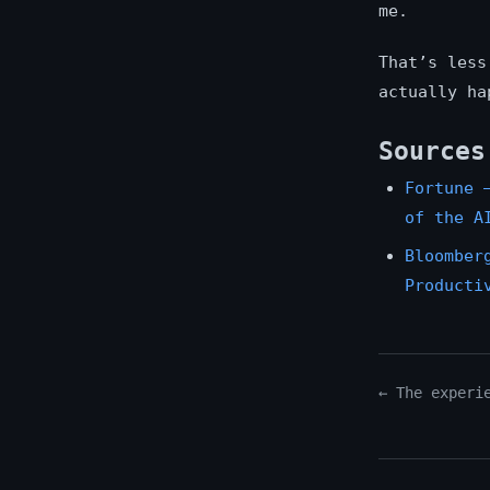
me.
That’s less
actually ha
Sources
Fortune 
of the A
Bloomber
Producti
← The experi