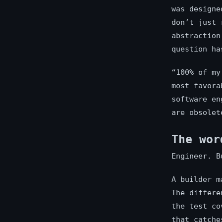
was designe
don’t just 
abstraction
question ha
“100% of my
most favora
software en
are obsolet
The wor
Engineer. B
A builder m
The differe
the test co
that catche