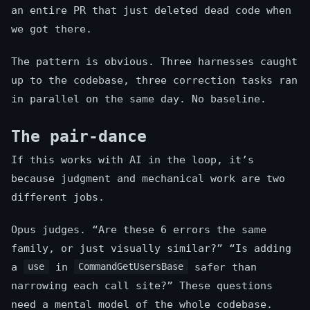
an entire PR that just deleted dead code when
we got there.
The pattern is obvious. Three harnesses caught
up to the codebase, three correction tasks ran
in parallel on the same day. No baseline.
The pair-dance
If this works with AI in the loop, it’s
because judgment and mechanical work are two
different jobs.
Opus judges. “Are these 6 errors the same
family, or just visually similar?” “Is adding
a
in
safer than
use
CommandGetUsersBase
narrowing each call site?” These questions
need a mental model of the whole codebase.