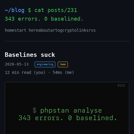
~/blog
$ cat posts/231
343 errors. 0 baselined.
_
home
start here
about
art
og
crypto
links
rss
Baselines suck
2026-05-13
engineering
team
12 min read (you) · 54ms (me)