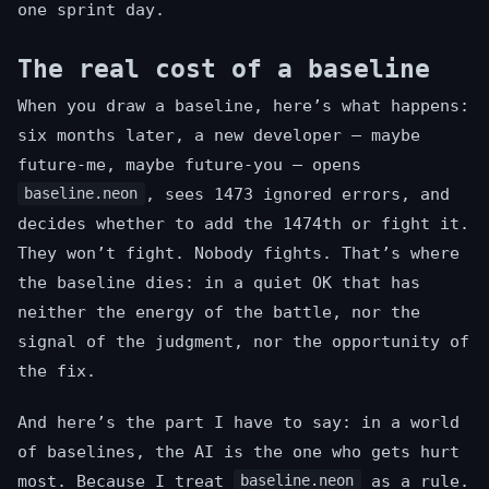
one sprint day.
The real cost of a baseline
When you draw a baseline, here’s what happens:
six months later, a new developer — maybe
future-me, maybe future-you — opens
, sees 1473 ignored errors, and
baseline.neon
decides whether to add the 1474th or fight it.
They won’t fight. Nobody fights. That’s where
the baseline dies: in a quiet OK that has
neither the energy of the battle, nor the
signal of the judgment, nor the opportunity of
the fix.
And here’s the part I have to say: in a world
of baselines, the AI is the one who gets hurt
most. Because I treat
as a rule.
baseline.neon