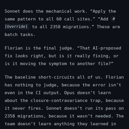
Sonnet does the mechanical work. “Apply the
same pattern to all 60 call sites.” “Add
#
to all 2358 migrations.” These are
[Override]
batch tasks.
Florian is the final judge. “That AI-proposed
fix
looks
right, but is it really fixing, or
is it moving the symptom to another file?”
The baseline short-circuits all of us. Florian
has nothing to judge, because the error isn’t
even in the CI output. Opus doesn’t learn
about the closure-contravariance trap, because
it never fires. Sonnet doesn’t run its pass on
2358 migrations, because it wasn’t needed. The
team doesn’t learn anything they learned in