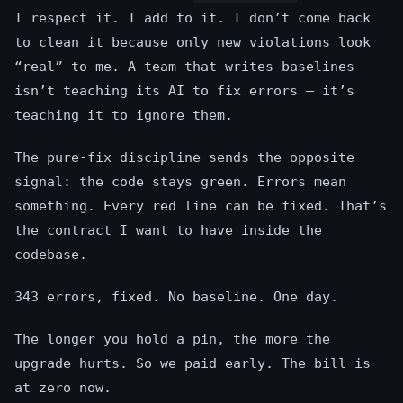
I respect it. I add to it. I don’t come back
to clean it because only new violations look
“real” to me. A team that writes baselines
isn’t teaching its AI to fix errors — it’s
teaching it to ignore them.
The pure-fix discipline sends the opposite
signal: the code stays green. Errors mean
something. Every red line can be fixed. That’s
the contract I want to have inside the
codebase.
343 errors, fixed. No baseline. One day.
The longer you hold a pin, the more the
upgrade hurts. So we paid early. The bill is
at zero now.