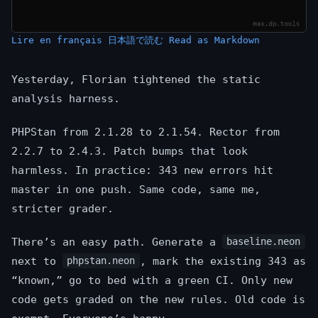
Lire en français
日本語で読む
Read as Markdown
Yesterday, Florian tightened the static
analysis harness.
PHPStan from 2.1.28 to 2.1.54. Rector from
2.2.7 to 2.4.3. Patch bumps that look
harmless. In practice: 343 new errors hit
master in one push. Same code, same me,
stricter grader.
There’s an easy path. Generate a
baseline.neon
next to
, mark the existing 343 as
phpstan.neon
“known,” go to bed with a green CI. Only new
code gets graded on the new rules. Old code is