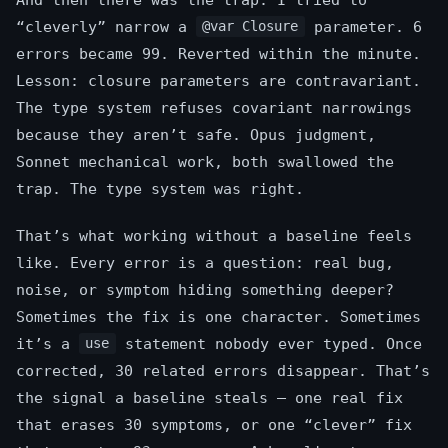
“cleverly” narrow a
parameter. 6
@var Closure
errors became 99. Reverted within the minute.
Lesson: closure parameters are contravariant.
The type system refuses covariant narrowings
because they aren’t safe. Opus judgment,
Sonnet mechanical work, both swallowed the
trap. The type system was right.
That’s what working without a baseline feels
like. Every error is a question: real bug,
noise, or symptom hiding something deeper?
Sometimes the fix is one character. Sometimes
it’s a
statement nobody ever typed. Once
use
corrected, 30 related errors disappear. That’s
the signal a baseline steals — one real fix
that erases 30 symptoms, or one “clever” fix