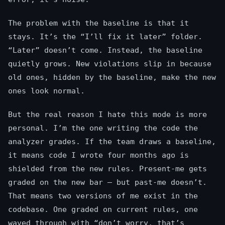
The problem with the baseline is that it
stays. It’s the “I’ll fix it later” folder.
“Later” doesn’t come. Instead, the baseline
quietly grows. New violations slip in because
old ones, hidden by the baseline, make the new
ones look normal.
But the real reason I hate this mode is more
personal. I’m the one writing the code the
analyzer grades. If the team draws a baseline,
it means code I wrote four months ago is
shielded from the new rules. Present-me gets
graded on the new bar — but past-me doesn’t.
That means two versions of me exist in the
codebase. One graded on current rules, one
waved through with “don’t worry, that’s