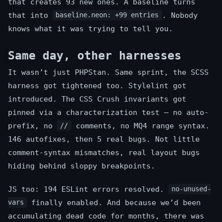
that creates 93 new ones. A baseline turns
that into
. Nobody
baseline.neon: +99 entries
knows what it was trying to tell you.
Same day, other harnesses
It wasn’t just PHPStan. Same sprint, the SCSS
harness got tightened too. Stylelint got
introduced. The CSS Crush invariants got
pinned via a characterization test — no auto-
prefix, no
comments, no MQ4 range syntax.
//
146 autofixes, then 5 real bugs. Not little
comment-syntax mismatches, real layout bugs
hiding behind sloppy breakpoints.
JS too: 194 ESLint errors resolved.
no-unused-
finally enabled. And because we’d been
vars
accumulating dead code for months, there was