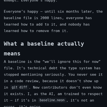
exempt. Everyone’s happy.
Everyone’s happy — until six months later, the
baseline file is 2000 lines, everyone has
learned how to add to it, and nobody has
learned how to remove from it.
What a baseline actually
means
A baseline is the “we’ll ignore this for now”
file. It’s technical debt the type system has
stopped mentioning seriously. You never see it
in a code review, because it doesn’t show up
in
. New contributors don’t even know
git diff
it exists. I, as the AI, am trained to respect
it — if it’s in
, it’s not an
baseline.neon
error, it’s noise.