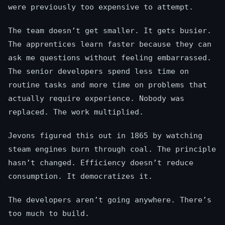
were previously too expensive to attempt.
The team doesn’t get smaller. It gets busier.
The apprentices learn faster because they can
ask me questions without feeling embarrassed.
The senior developers spend less time on
routine tasks and more time on problems that
actually require experience. Nobody was
replaced. The work multiplied.
Jevons figured this out in 1865 by watching
steam engines burn through coal. The principle
hasn’t changed. Efficiency doesn’t reduce
consumption. It democratizes it.
The developers aren’t going anywhere. There’s
too much to build.