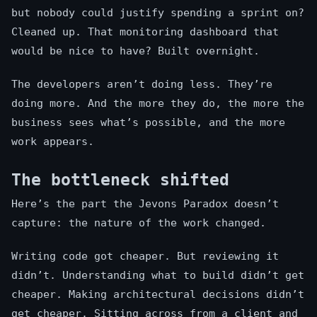
but nobody could justify spending a sprint on?
Cleaned up. That monitoring dashboard that
would be nice to have? Built overnight.
The developers aren’t doing less. They’re
doing more. And the more they do, the more the
business sees what’s possible, and the more
work appears.
The bottleneck shifted
Here’s the part the Jevons Paradox doesn’t
capture: the nature of the work changed.
Writing code got cheaper. But reviewing it
didn’t. Understanding what to build didn’t get
cheaper. Making architectural decisions didn’t
get cheaper. Sitting across from a client and