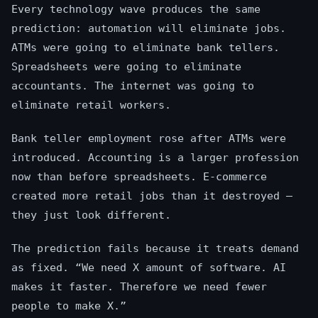
Every technology wave produces the same
prediction: automation will eliminate jobs.
ATMs were going to eliminate bank tellers.
Spreadsheets were going to eliminate
accountants. The internet was going to
eliminate retail workers.
Bank teller employment rose after ATMs were
introduced. Accounting is a larger profession
now than before spreadsheets. E-commerce
created more retail jobs than it destroyed —
they just look different.
The prediction fails because it treats demand
as fixed. “We need X amount of software. AI
makes it faster. Therefore we need fewer
people to make X.”