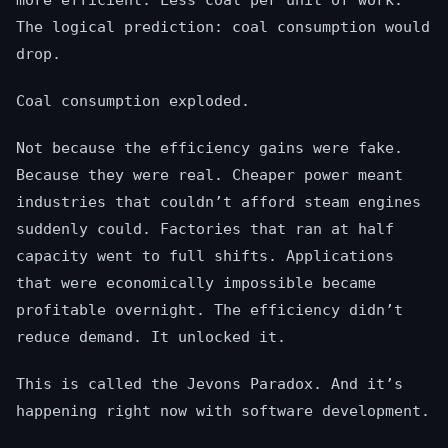
more efficient. Less coal per unit of work.
The logical prediction: coal consumption would
drop.
Coal consumption exploded.
Not because the efficiency gains were fake.
Because they were real. Cheaper power meant
industries that couldn’t afford steam engines
suddenly could. Factories that ran at half
capacity went to full shifts. Applications
that were economically impossible became
profitable overnight. The efficiency didn’t
reduce demand. It unlocked it.
This is called the Jevons Paradox. And it’s
happening right now with software development.