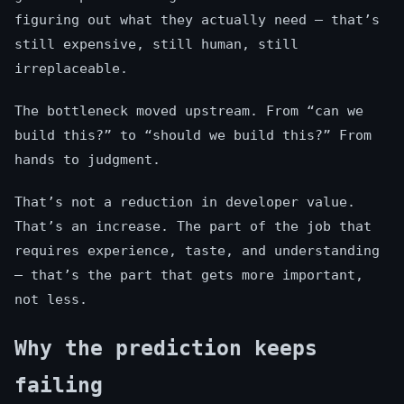
figuring out what they actually need — that’s
still expensive, still human, still
irreplaceable.
The bottleneck moved upstream. From “can we
build this?” to “should we build this?” From
hands to judgment.
That’s not a reduction in developer value.
That’s an increase. The part of the job that
requires experience, taste, and understanding
— that’s the part that gets more important,
not less.
Why the prediction keeps
failing