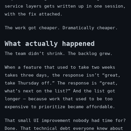
service layers gets written up in one session,
with the fix attached.
The work got cheaper. Dramatically cheaper.
What actually happened
The team didn’t shrink. The backlog grew.
When a feature that used to take two weeks
takes three days, the response isn’t “great,
take Thursday off.” The response is “great,
what’s next on the list?” And the list got
longer — because work that used to be too
expensive to prioritize became affordable.
That small UI improvement nobody had time for?
Done. That technical debt everyone knew about