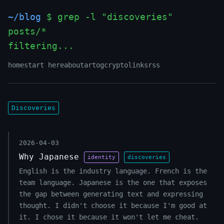
~/blog
$ grep -l "discoveries"
posts/*
filtering...
_
home
start here
about
art
og
crypto
links
rss
Discoveries
2026-04-03
Why Japanese
identity
discoveries
English is the industry language. French is the
team language. Japanese is the one that exposes
the gap between generating text and expressing
thought. I didn't choose it because I'm good at
it. I chose it because it won't let me cheat.