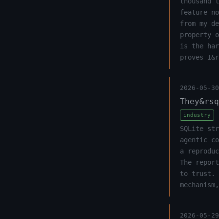
thousand t
feature no
from my de
property o
is the har
proves I&r
2026-05-30
They&rsq
industry
SQLite str
agentic co
a reproduc
The report
to trust. 
mechanism,
2026-05-29