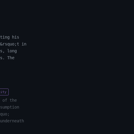
ting his
&rsquo;t in
s, long
s. The
tity
 of the
sumption
quo;
underneath