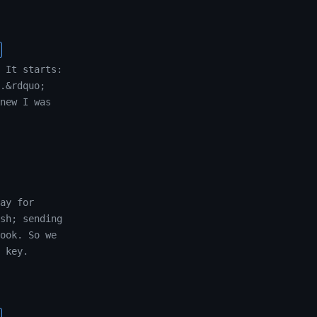
 It starts:
.&rdquo;
new I was
ay for
sh; sending
ook. So we
 key.