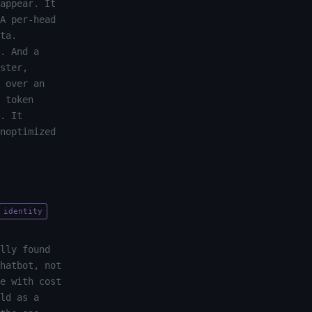
appear. It
A per-head
ta.
. And a
ster,
 over an
 token
. It
noptimized
identity
lly found
hatbot, not
e with cost
ld as a