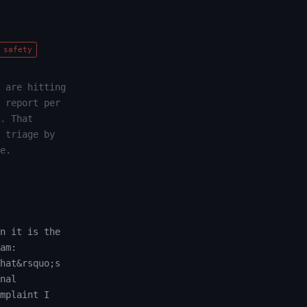
safety
 are hitting
 report per
. That
 triage by
e.
n it is the
am:
hat&rsquo;s
nal
mplaint I