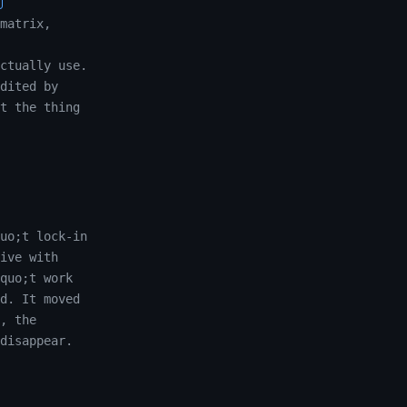
matrix,
ctually use.
dited by
t the thing
uo;t lock-in
ive with
quo;t work
d. It moved
, the
disappear.