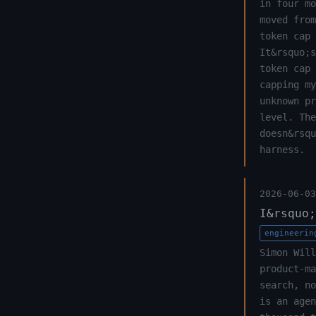
in four mo
moved from
token cap 
It&rsquo;s
token cap 
capping my
unknown pr
level. The
doesn&rsqu
harness.
2026-06-03
I&rsquo;
engineerin
Simon Will
product-m
search, n
is an agen