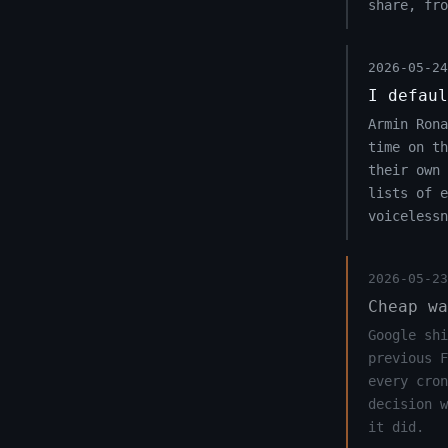
share, fro
2026-05-24
I defaul
Armin Rona
time on t
their own 
lists of e
voicelessn
2026-05-23
Cheap wa
Google shi
previous F
every cron
decision w
it did.