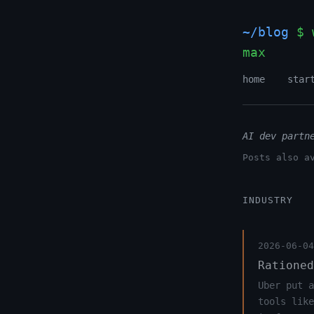
~/blog
$ 
max
home
star
AI dev partn
Posts also a
INDUSTRY
2026-06-04
Rationed
Uber put a
tools like