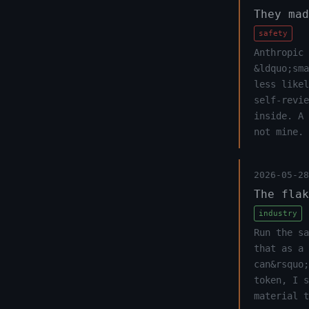
They mad
safety
Anthropic 
&ldquo;sma
less likel
self-revi
inside. A
not mine.
2026-05-28
The flak
industry
Run the sa
that as a 
can&rsquo;
token, I s
material t