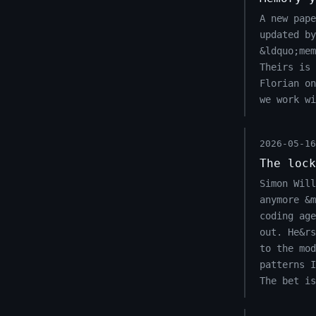
A new pape
updated by
&ldquo;mem
Theirs is 
Florian o
we work wi
2026-05-16
The lock
Simon Will
anymore &m
coding age
out. He&r
to the mod
patterns I
The bet is