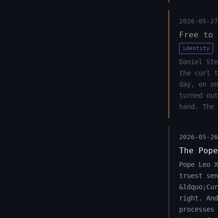
2026-05-27
Free to 
identity
Daniel Ste
the curl 
day, on on
turned out
hand. The 
2026-05-26
The Pope
Pope Leo 
truest sen
&ldquo;Cu
right. And
processes 