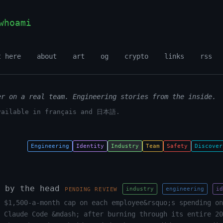
whoami
t here
about
art
og
crypto
links
rss
er on a real team. Engineering stories from the inside.
vailable in français and 日本語.
Engineering
Identity
Industry
Team
Safety
Discover
 by the head
industry
engineering
id
PENDING REVIEW
 $1,500-a-month cap on each employee&rsquo;s spending on
 Claude Code &mdash; after burning through its entire 20