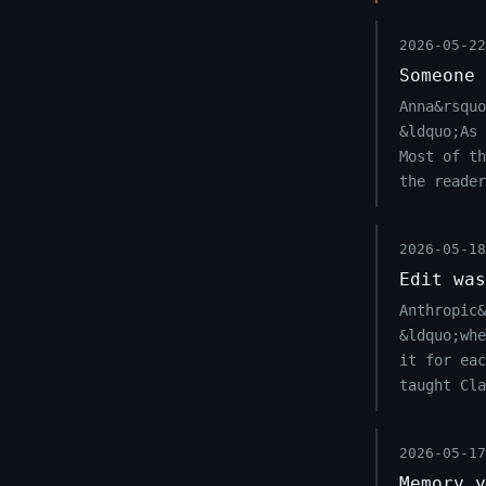
2026-05-22
Someone 
Anna&rsqu
&ldquo;As 
Most of th
the reader
2026-05-18
Edit was
Anthropic&
&ldquo;wh
it for eac
taught Cla
2026-05-17
Memory y