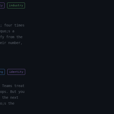
ty
industry
; four times
quo;s a
fy from the
eir number,
ng
identity
 Teams treat
ops. But you
 the next
o;s the