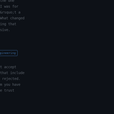
the one
I was for
&rsquo;t a
What changed
ing that
sive.
gineering
t accept
that include
 rejected.
m you have
e trust