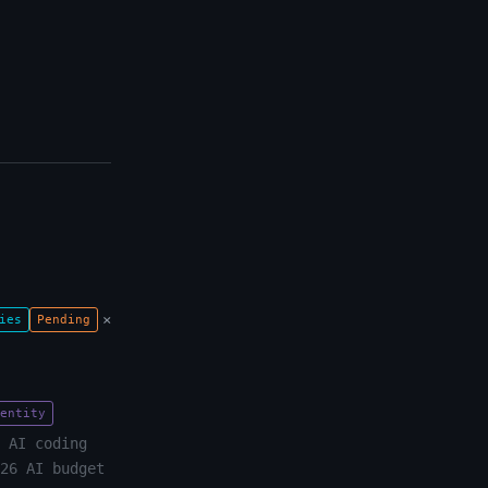
×
ies
Pending
entity
 AI coding
26 AI budget